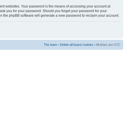
rent websites. Your password is the means of accessing your account at
y ask you for your password. Should you forget your password for your
hen the phpBB software will generate a new password to reclaim your account.
The team
•
Delete all board cookies
• All times are UTC