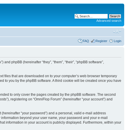
Advanced search
FAQ
Register
Login
k”) and phpBB (hereinafter “they”, “them”, “their”, “phpBB software”,
text files that are downloaded on to your computer’s web browser temporary
igned to you by the phpBB software. A third cookie will be created once you have
tended to only cover the pages created by the phpBB software. The second
osts”), registering on “OmniFlop Forum” (hereinafter “your account”) and
t (hereinafter “your password”) and a personal, valid e-mail address
 Any information beyond your user name, your password and your e-mail
hat information in your account is publicly displayed. Furthermore, within your