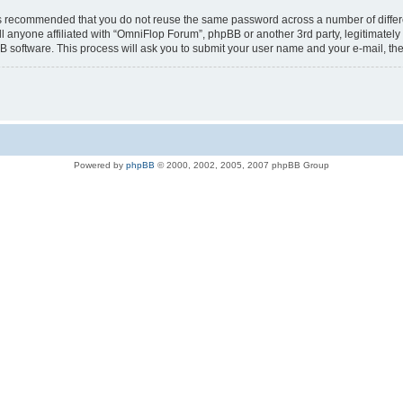
t is recommended that you do not reuse the same password across a number of diffe
l anyone affiliated with “OmniFlop Forum”, phpBB or another 3rd party, legitimatel
B software. This process will ask you to submit your user name and your e-mail, t
Powered by
phpBB
© 2000, 2002, 2005, 2007 phpBB Group