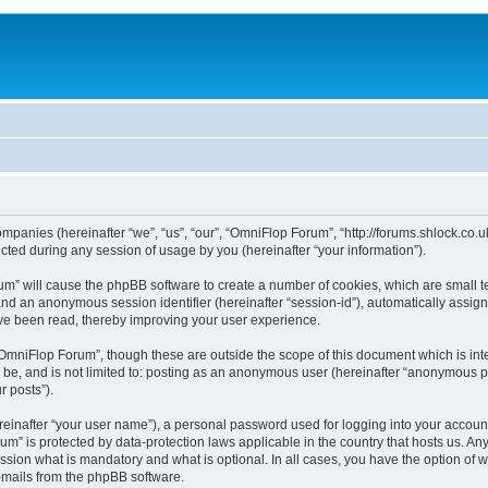
ompanies (hereinafter “we”, “us”, “our”, “OmniFlop Forum”, “http://forums.shlock.co.u
ed during any session of usage by you (hereinafter “your information”).
orum” will cause the phpBB software to create a number of cookies, which are small 
id”) and an anonymous session identifier (hereinafter “session-id”), automatically ass
ve been read, thereby improving your user experience.
OmniFlop Forum”, though these are outside the scope of this document which is in
n be, and is not limited to: posting as an anonymous user (hereinafter “anonymous p
r posts”).
reinafter “your user name”), a personal password used for logging into your accoun
orum” is protected by data-protection laws applicable in the country that hosts us.
sion what is mandatory and what is optional. In all cases, you have the option of w
e-mails from the phpBB software.