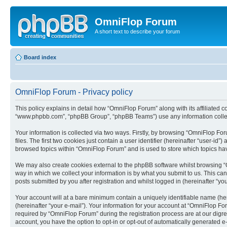
OmniFlop Forum
A short text to describe your forum
Board index
OmniFlop Forum - Privacy policy
This policy explains in detail how “OmniFlop Forum” along with its affiliated c
“www.phpbb.com”, “phpBB Group”, “phpBB Teams”) use any information collect
Your information is collected via two ways. Firstly, by browsing “OmniFlop F
files. The first two cookies just contain a user identifier (hereinafter “user-
browsed topics within “OmniFlop Forum” and is used to store which topics ha
We may also create cookies external to the phpBB software whilst browsing “
way in which we collect your information is by what you submit to us. This ca
posts submitted by you after registration and whilst logged in (hereinafter “you
Your account will at a bare minimum contain a uniquely identifiable name (he
(hereinafter “your e-mail”). Your information for your account at “OmniFlop F
required by “OmniFlop Forum” during the registration process are at our digres
account, you have the option to opt-in or opt-out of automatically generated 