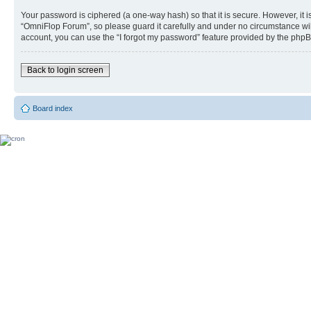
Your password is ciphered (a one-way hash) so that it is secure. However, i
“OmniFlop Forum”, so please guard it carefully and under no circumstance wil
account, you can use the “I forgot my password” feature provided by the phpB
Back to login screen
Board index