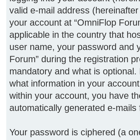
valid e-mail address (hereinafter 
your account at “OmniFlop Forum
applicable in the country that h
user name, your password and y
Forum” during the registration p
mandatory and what is optional. I
what information in your account
within your account, you have the
automatically generated e-mails
Your password is ciphered (a one