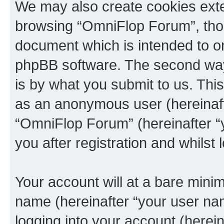
We may also create cookies exte
browsing “OmniFlop Forum”, thou
document which is intended to o
phpBB software. The second way 
is by what you submit to us. This 
as an anonymous user (hereinaft
“OmniFlop Forum” (hereinafter “
you after registration and whilst 
Your account will at a bare minim
name (hereinafter “your user na
logging into your account (herei