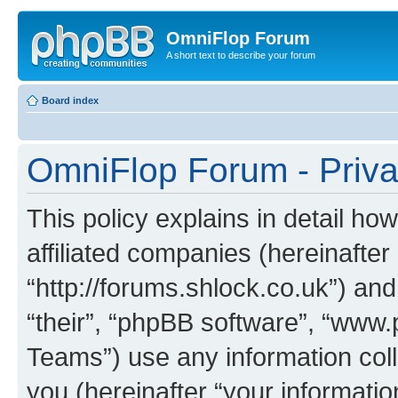
OmniFlop Forum
A short text to describe your forum
Board index
OmniFlop Forum - Priva
This policy explains in detail h
affiliated companies (hereinafter
“http://forums.shlock.co.uk”) and
“their”, “phpBB software”, “ww
Teams”) use any information col
you (hereinafter “your informatio