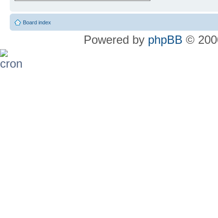
Board index
Powered by
phpBB
© 2000