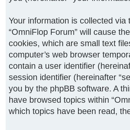
Your information is collected via
“OmniFlop Forum” will cause the
cookies, which are small text fil
computer’s web browser temporary
contain a user identifier (herein
session identifier (hereinafter “s
you by the phpBB software. A thi
have browsed topics within “Omn
which topics have been read, th