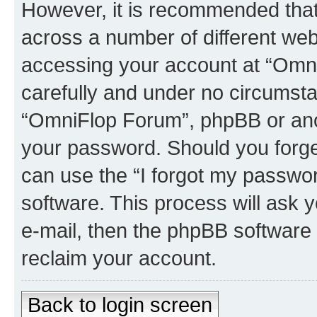
However, it is recommended tha
across a number of different we
accessing your account at “Omni
carefully and under no circumstan
“OmniFlop Forum”, phpBB or anoth
your password. Should you forge
can use the “I forgot my passwo
software. This process will ask
e-mail, then the phpBB software
reclaim your account.
Back to login screen