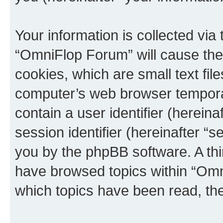
Your information is collected via
“OmniFlop Forum” will cause the
cookies, which are small text fil
computer’s web browser temporary
contain a user identifier (herein
session identifier (hereinafter “s
you by the phpBB software. A thi
have browsed topics within “Omn
which topics have been read, th