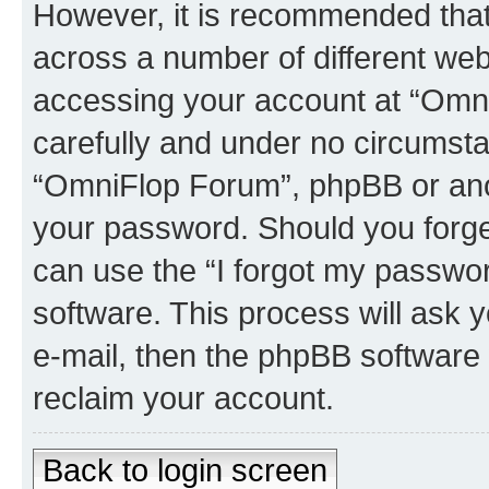
However, it is recommended tha
across a number of different we
accessing your account at “Omni
carefully and under no circumstan
“OmniFlop Forum”, phpBB or anoth
your password. Should you forge
can use the “I forgot my passwo
software. This process will ask
e-mail, then the phpBB software
reclaim your account.
Back to login screen