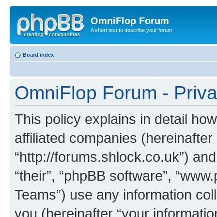
OmniFlop Forum
A short text to describe your forum
Board index
OmniFlop Forum - Priva
This policy explains in detail h
affiliated companies (hereinafter
“http://forums.shlock.co.uk”) and
“their”, “phpBB software”, “ww
Teams”) use any information col
you (hereinafter “your informatio