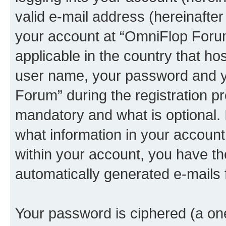
valid e-mail address (hereinafter 
your account at “OmniFlop Forum
applicable in the country that h
user name, your password and y
Forum” during the registration p
mandatory and what is optional. I
what information in your account
within your account, you have the
automatically generated e-mails
Your password is ciphered (a one