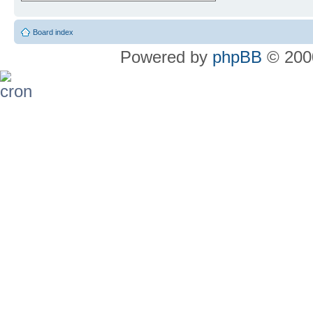
Board index
Powered by
phpBB
© 2000