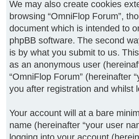
We may also create cookies exte
browsing “OmniFlop Forum”, thou
document which is intended to o
phpBB software. The second way 
is by what you submit to us. This 
as an anonymous user (hereinaft
“OmniFlop Forum” (hereinafter “
you after registration and whilst 
Your account will at a bare minim
name (hereinafter “your user na
logging into your account (herei