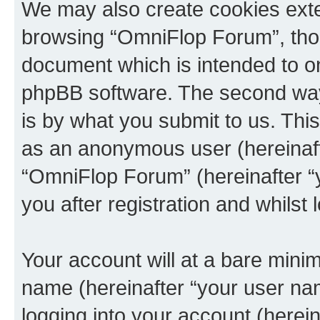
We may also create cookies exte
browsing “OmniFlop Forum”, thou
document which is intended to o
phpBB software. The second way 
is by what you submit to us. This 
as an anonymous user (hereinaft
“OmniFlop Forum” (hereinafter “
you after registration and whilst 
Your account will at a bare minim
name (hereinafter “your user na
logging into your account (herei