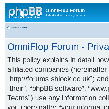
OmniFlop Forum
A short text to describe your forum
Board index
OmniFlop Forum - Priva
This policy explains in detail h
affiliated companies (hereinafter
“http://forums.shlock.co.uk”) and
“their”, “phpBB software”, “ww
Teams”) use any information col
you (hereinafter “your informatio