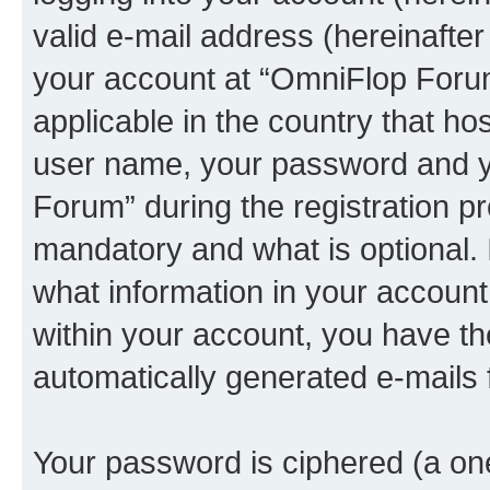
valid e-mail address (hereinafter 
your account at “OmniFlop Forum
applicable in the country that h
user name, your password and y
Forum” during the registration p
mandatory and what is optional. I
what information in your account
within your account, you have the
automatically generated e-mails
Your password is ciphered (a one