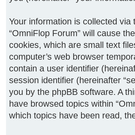
Your information is collected via
“OmniFlop Forum” will cause the
cookies, which are small text fil
computer’s web browser temporary
contain a user identifier (herein
session identifier (hereinafter “s
you by the phpBB software. A thi
have browsed topics within “Omn
which topics have been read, th