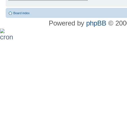
Board index
Powered by
phpBB
© 2000