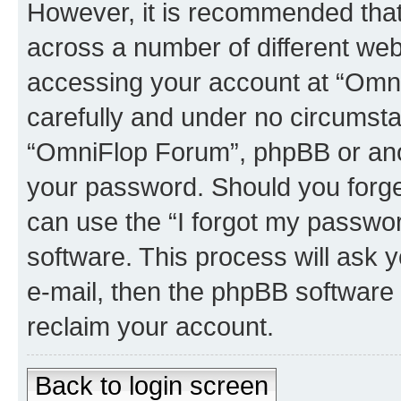
However, it is recommended tha
across a number of different we
accessing your account at “Omni
carefully and under no circumstan
“OmniFlop Forum”, phpBB or anoth
your password. Should you forge
can use the “I forgot my passwo
software. This process will ask
e-mail, then the phpBB software
reclaim your account.
Back to login screen