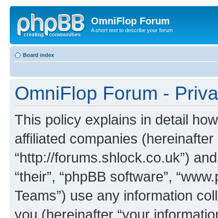
OmniFlop Forum
A short text to describe your forum
Board index
OmniFlop Forum - Priva
This policy explains in detail h
affiliated companies (hereinafter
“http://forums.shlock.co.uk”) and
“their”, “phpBB software”, “ww
Teams”) use any information col
you (hereinafter “your informatio