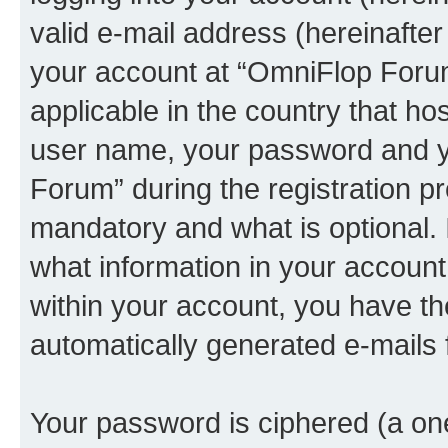
valid e-mail address (hereinafter 
your account at “OmniFlop Forum
applicable in the country that h
user name, your password and y
Forum” during the registration p
mandatory and what is optional. I
what information in your account
within your account, you have the
automatically generated e-mails
Your password is ciphered (a one