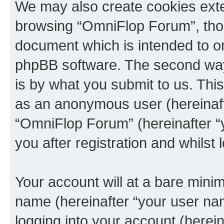
We may also create cookies exte
browsing “OmniFlop Forum”, thou
document which is intended to o
phpBB software. The second way 
is by what you submit to us. This 
as an anonymous user (hereinaft
“OmniFlop Forum” (hereinafter “
you after registration and whilst 
Your account will at a bare minim
name (hereinafter “your user na
logging into your account (herei