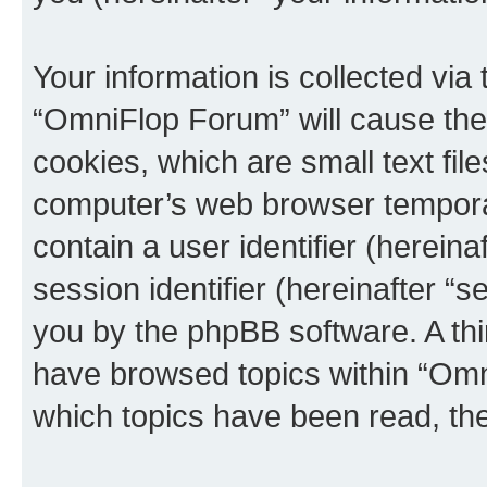
Your information is collected via
“OmniFlop Forum” will cause the
cookies, which are small text fil
computer’s web browser temporary
contain a user identifier (herein
session identifier (hereinafter “s
you by the phpBB software. A thi
have browsed topics within “Omn
which topics have been read, th