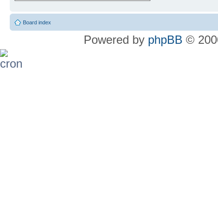
Board index
Powered by
phpBB
© 2000