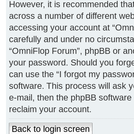
However, it is recommended tha
across a number of different we
accessing your account at “Omni
carefully and under no circumstan
“OmniFlop Forum”, phpBB or anoth
your password. Should you forge
can use the “I forgot my passwo
software. This process will ask
e-mail, then the phpBB software
reclaim your account.
Back to login screen