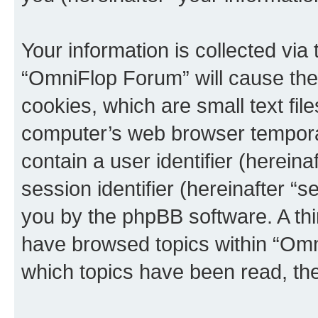
Your information is collected via
“OmniFlop Forum” will cause the
cookies, which are small text fil
computer’s web browser temporary
contain a user identifier (herein
session identifier (hereinafter “s
you by the phpBB software. A thi
have browsed topics within “Omn
which topics have been read, th