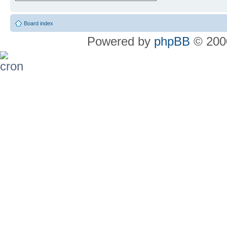
Board index
Powered by
phpBB
© 2000