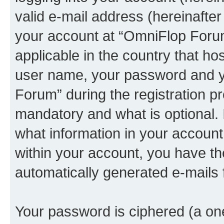
valid e-mail address (hereinafter 
your account at “OmniFlop Forum
applicable in the country that h
user name, your password and y
Forum” during the registration p
mandatory and what is optional. I
what information in your account
within your account, you have the
automatically generated e-mails
Your password is ciphered (a one