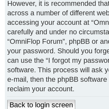
However, it is recommended tha
across a number of different we
accessing your account at “Omni
carefully and under no circumstan
“OmniFlop Forum”, phpBB or anoth
your password. Should you forge
can use the “I forgot my passwo
software. This process will ask
e-mail, then the phpBB software
reclaim your account.
Back to login screen