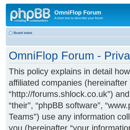
OmniFlop Forum
A short text to describe your forum
Board index
OmniFlop Forum - Priva
This policy explains in detail h
affiliated companies (hereinafter
“http://forums.shlock.co.uk”) and
“their”, “phpBB software”, “ww
Teams”) use any information col
you (hereinafter “your informatio