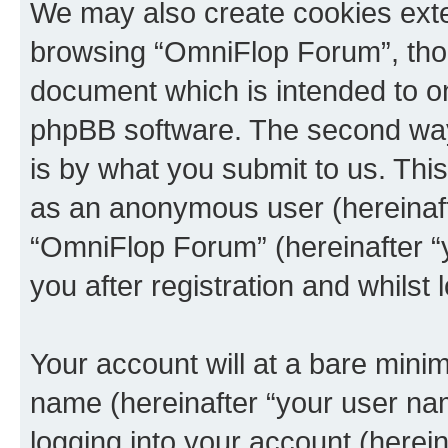
We may also create cookies exte
browsing “OmniFlop Forum”, thou
document which is intended to o
phpBB software. The second way 
is by what you submit to us. This 
as an anonymous user (hereinaft
“OmniFlop Forum” (hereinafter “
you after registration and whilst 
Your account will at a bare minim
name (hereinafter “your user na
logging into your account (herei