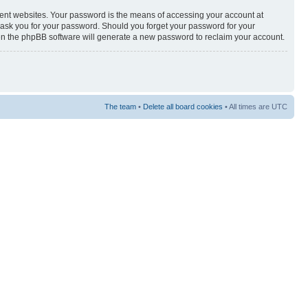
rent websites. Your password is the means of accessing your account at
y ask you for your password. Should you forget your password for your
hen the phpBB software will generate a new password to reclaim your account.
The team
•
Delete all board cookies
• All times are UTC