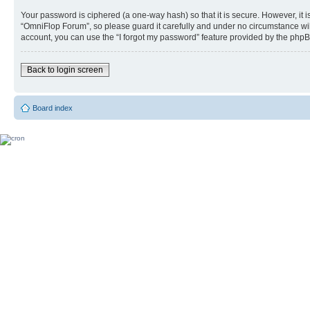
Your password is ciphered (a one-way hash) so that it is secure. However, i
“OmniFlop Forum”, so please guard it carefully and under no circumstance wil
account, you can use the “I forgot my password” feature provided by the phpB
Back to login screen
Board index