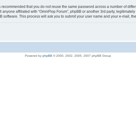
t is recommended that you do not reuse the same password across a number of diffe
l anyone affiliated with “OmniFlop Forum”, phpBB or another 3rd party, legitimatel
B software. This process will ask you to submit your user name and your e-mail, t
Powered by
phpBB
© 2000, 2002, 2005, 2007 phpBB Group