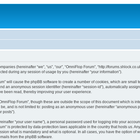
ompanies (hereinafter “we”, “us”, “our”, “OmniFlop Forum”, “http://forums.shlock.co.u
ed during any session of usage by you (hereinafter “your information”).
orum” will cause the phpBB software to create a number of cookies, which are small 
id”) and an anonymous session identifier (hereinafter “session-id”), automatically ass
ve been read, thereby improving your user experience.
OmniFlop Forum”, though these are outside the scope of this document which is in
n be, and is not limited to: posting as an anonymous user (hereinafter “anonymous p
r posts”).
reinafter “your user name”), a personal password used for logging into your accoun
orum” is protected by data-protection laws applicable in the country that hosts us.
sion what is mandatory and what is optional. In all cases, you have the option of w
e-mails from the phpBB software.