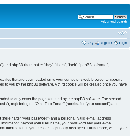
Advanced search
FAQ
Register
Login
k”) and phpBB (hereinafter “they”, “them”, “their”, “phpBB software”,
text files that are downloaded on to your computer’s web browser temporary
igned to you by the phpBB software. A third cookie will be created once you have
tended to only cover the pages created by the phpBB software. The second
osts”), registering on “OmniFlop Forum” (hereinafter “your account”) and
t (hereinafter “your password”) and a personal, valid e-mail address
 Any information beyond your user name, your password and your e-mail
hat information in your account is publicly displayed. Furthermore, within your