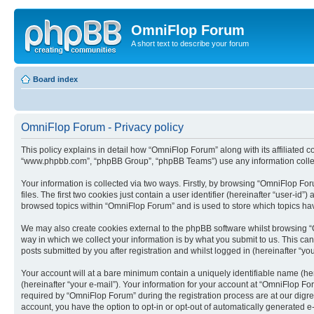
OmniFlop Forum
A short text to describe your forum
Board index
OmniFlop Forum - Privacy policy
This policy explains in detail how “OmniFlop Forum” along with its affiliated c
“www.phpbb.com”, “phpBB Group”, “phpBB Teams”) use any information collect
Your information is collected via two ways. Firstly, by browsing “OmniFlop F
files. The first two cookies just contain a user identifier (hereinafter “user-
browsed topics within “OmniFlop Forum” and is used to store which topics ha
We may also create cookies external to the phpBB software whilst browsing “
way in which we collect your information is by what you submit to us. This ca
posts submitted by you after registration and whilst logged in (hereinafter “you
Your account will at a bare minimum contain a uniquely identifiable name (he
(hereinafter “your e-mail”). Your information for your account at “OmniFlop F
required by “OmniFlop Forum” during the registration process are at our digres
account, you have the option to opt-in or opt-out of automatically generated 