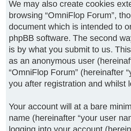
We may also create cookies exte
browsing “OmniFlop Forum”, thou
document which is intended to o
phpBB software. The second way 
is by what you submit to us. This 
as an anonymous user (hereinaft
“OmniFlop Forum” (hereinafter “
you after registration and whilst 
Your account will at a bare minim
name (hereinafter “your user na
logging into your account (herei