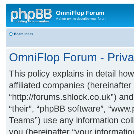
OmniFlop Forum
A short text to describe your forum
Board index
OmniFlop Forum - Priva
This policy explains in detail h
affiliated companies (hereinafter
“http://forums.shlock.co.uk”) and
“their”, “phpBB software”, “ww
Teams”) use any information col
you (hereinafter “your informatio