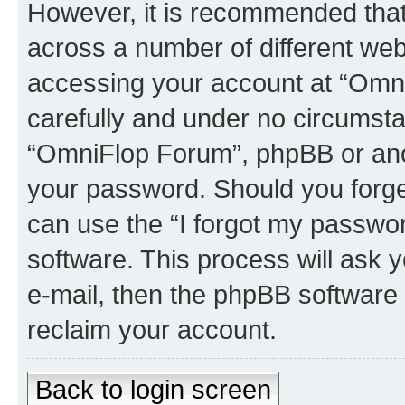
However, it is recommended tha
across a number of different we
accessing your account at “Omni
carefully and under no circumstan
“OmniFlop Forum”, phpBB or anoth
your password. Should you forge
can use the “I forgot my passwo
software. This process will ask
e-mail, then the phpBB software
reclaim your account.
Back to login screen