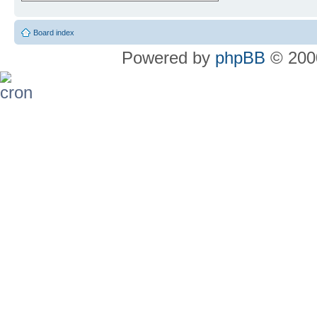
Board index
Powered by
phpBB
© 2000