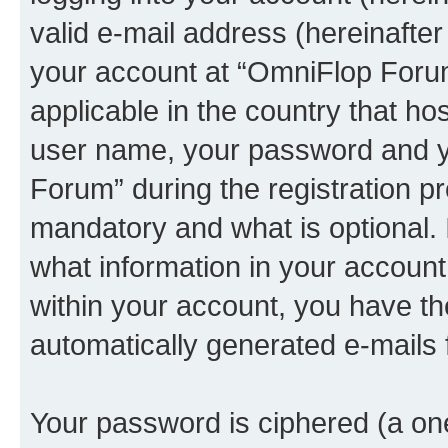
valid e-mail address (hereinafter 
your account at “OmniFlop Forum
applicable in the country that h
user name, your password and y
Forum” during the registration p
mandatory and what is optional. I
what information in your account
within your account, you have the
automatically generated e-mails
Your password is ciphered (a one