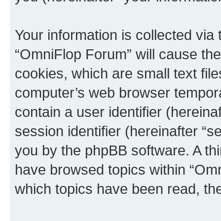
Your information is collected via
“OmniFlop Forum” will cause the
cookies, which are small text fil
computer’s web browser temporary
contain a user identifier (herein
session identifier (hereinafter “s
you by the phpBB software. A thi
have browsed topics within “Omn
which topics have been read, th