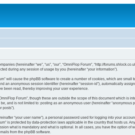
ompanies (hereinafter “we”, “us”, “our”, “OmniFlop Forum”, “http://forums.shlock.co.u
ed during any session of usage by you (hereinafter “your information”).
orum” will cause the phpBB software to create a number of cookies, which are small 
id”) and an anonymous session identifier (hereinafter “session-id”), automatically ass
ve been read, thereby improving your user experience.
OmniFlop Forum”, though these are outside the scope of this document which is in
n be, and is not limited to: posting as an anonymous user (hereinafter “anonymous p
r posts”).
reinafter “your user name”), a personal password used for logging into your accoun
orum” is protected by data-protection laws applicable in the country that hosts us.
sion what is mandatory and what is optional. In all cases, you have the option of w
e-mails from the phpBB software.