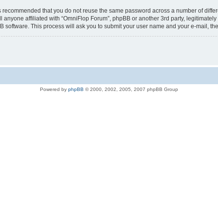
t is recommended that you do not reuse the same password across a number of diffe
l anyone affiliated with “OmniFlop Forum”, phpBB or another 3rd party, legitimatel
B software. This process will ask you to submit your user name and your e-mail, t
Powered by
phpBB
© 2000, 2002, 2005, 2007 phpBB Group