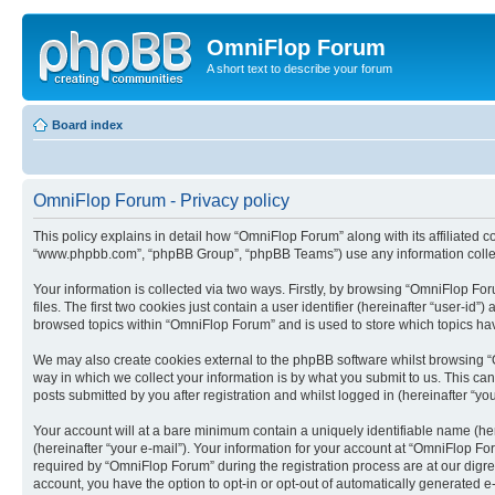
OmniFlop Forum
A short text to describe your forum
Board index
OmniFlop Forum - Privacy policy
This policy explains in detail how “OmniFlop Forum” along with its affiliated c
“www.phpbb.com”, “phpBB Group”, “phpBB Teams”) use any information collect
Your information is collected via two ways. Firstly, by browsing “OmniFlop F
files. The first two cookies just contain a user identifier (hereinafter “user-
browsed topics within “OmniFlop Forum” and is used to store which topics ha
We may also create cookies external to the phpBB software whilst browsing “
way in which we collect your information is by what you submit to us. This ca
posts submitted by you after registration and whilst logged in (hereinafter “you
Your account will at a bare minimum contain a uniquely identifiable name (he
(hereinafter “your e-mail”). Your information for your account at “OmniFlop F
required by “OmniFlop Forum” during the registration process are at our digres
account, you have the option to opt-in or opt-out of automatically generated 