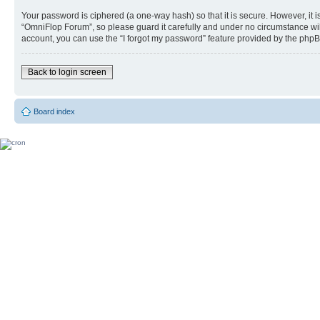
Your password is ciphered (a one-way hash) so that it is secure. However, i
“OmniFlop Forum”, so please guard it carefully and under no circumstance wil
account, you can use the “I forgot my password” feature provided by the phpB
Back to login screen
Board index