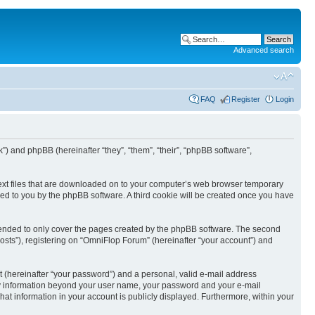
Advanced search
FAQ
Register
Login
k”) and phpBB (hereinafter “they”, “them”, “their”, “phpBB software”,
text files that are downloaded on to your computer’s web browser temporary
igned to you by the phpBB software. A third cookie will be created once you have
tended to only cover the pages created by the phpBB software. The second
osts”), registering on “OmniFlop Forum” (hereinafter “your account”) and
t (hereinafter “your password”) and a personal, valid e-mail address
 Any information beyond your user name, your password and your e-mail
hat information in your account is publicly displayed. Furthermore, within your