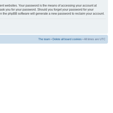
rent websites. Your password is the means of accessing your account at
y ask you for your password. Should you forget your password for your
hen the phpBB software will generate a new password to reclaim your account.
The team
•
Delete all board cookies
• All times are UTC