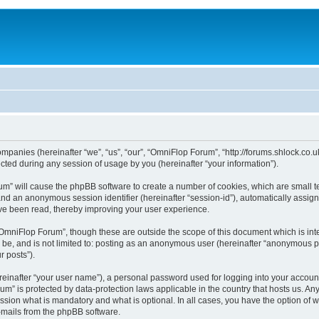
ompanies (hereinafter “we”, “us”, “our”, “OmniFlop Forum”, “http://forums.shlock.co.u
ed during any session of usage by you (hereinafter “your information”).
orum” will cause the phpBB software to create a number of cookies, which are small 
id”) and an anonymous session identifier (hereinafter “session-id”), automatically ass
ve been read, thereby improving your user experience.
OmniFlop Forum”, though these are outside the scope of this document which is in
n be, and is not limited to: posting as an anonymous user (hereinafter “anonymous p
r posts”).
reinafter “your user name”), a personal password used for logging into your accoun
orum” is protected by data-protection laws applicable in the country that hosts us.
sion what is mandatory and what is optional. In all cases, you have the option of w
e-mails from the phpBB software.