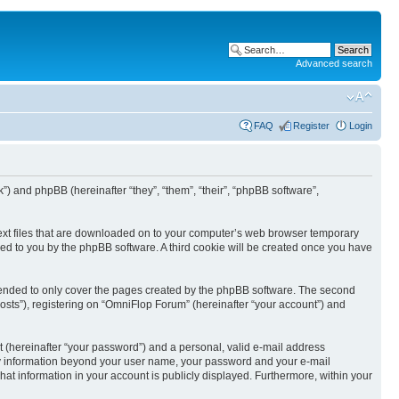
Advanced search
FAQ
Register
Login
k”) and phpBB (hereinafter “they”, “them”, “their”, “phpBB software”,
text files that are downloaded on to your computer’s web browser temporary
igned to you by the phpBB software. A third cookie will be created once you have
tended to only cover the pages created by the phpBB software. The second
osts”), registering on “OmniFlop Forum” (hereinafter “your account”) and
t (hereinafter “your password”) and a personal, valid e-mail address
 Any information beyond your user name, your password and your e-mail
hat information in your account is publicly displayed. Furthermore, within your