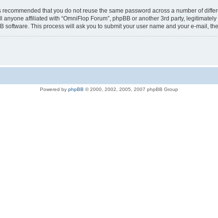
t is recommended that you do not reuse the same password across a number of diffe
l anyone affiliated with “OmniFlop Forum”, phpBB or another 3rd party, legitimatel
B software. This process will ask you to submit your user name and your e-mail, t
Powered by
phpBB
© 2000, 2002, 2005, 2007 phpBB Group