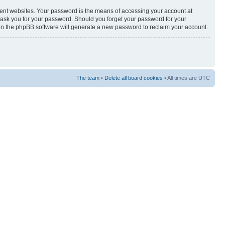
rent websites. Your password is the means of accessing your account at
y ask you for your password. Should you forget your password for your
hen the phpBB software will generate a new password to reclaim your account.
The team
•
Delete all board cookies
• All times are UTC