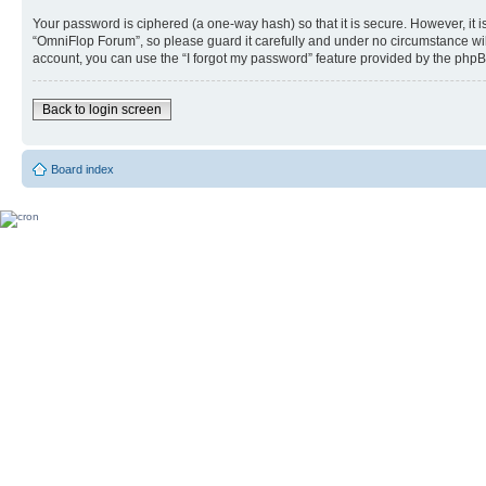
Your password is ciphered (a one-way hash) so that it is secure. However, i
“OmniFlop Forum”, so please guard it carefully and under no circumstance wil
account, you can use the “I forgot my password” feature provided by the phpB
Back to login screen
Board index