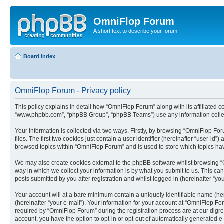
OmniFlop Forum
A short text to describe your forum
Board index
OmniFlop Forum - Privacy policy
This policy explains in detail how “OmniFlop Forum” along with its affiliated c
“www.phpbb.com”, “phpBB Group”, “phpBB Teams”) use any information collect
Your information is collected via two ways. Firstly, by browsing “OmniFlop F
files. The first two cookies just contain a user identifier (hereinafter “user-
browsed topics within “OmniFlop Forum” and is used to store which topics ha
We may also create cookies external to the phpBB software whilst browsing “
way in which we collect your information is by what you submit to us. This ca
posts submitted by you after registration and whilst logged in (hereinafter “you
Your account will at a bare minimum contain a uniquely identifiable name (he
(hereinafter “your e-mail”). Your information for your account at “OmniFlop F
required by “OmniFlop Forum” during the registration process are at our digres
account, you have the option to opt-in or opt-out of automatically generated 