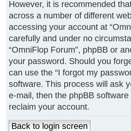
However, it is recommended tha
across a number of different we
accessing your account at “Omni
carefully and under no circumstan
“OmniFlop Forum”, phpBB or anoth
your password. Should you forge
can use the “I forgot my passwo
software. This process will ask
e-mail, then the phpBB software
reclaim your account.
Back to login screen