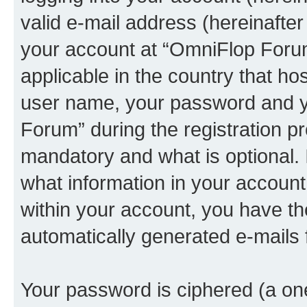
valid e-mail address (hereinafter 
your account at “OmniFlop Forum
applicable in the country that h
user name, your password and y
Forum” during the registration p
mandatory and what is optional. I
what information in your account
within your account, you have the
automatically generated e-mails
Your password is ciphered (a one