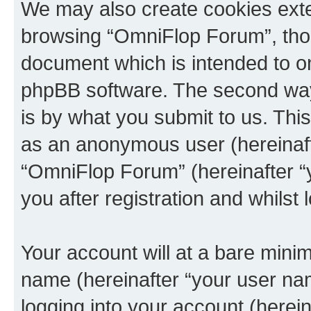
We may also create cookies exte
browsing “OmniFlop Forum”, thou
document which is intended to o
phpBB software. The second way 
is by what you submit to us. This 
as an anonymous user (hereinaft
“OmniFlop Forum” (hereinafter “
you after registration and whilst 
Your account will at a bare minim
name (hereinafter “your user na
logging into your account (herei