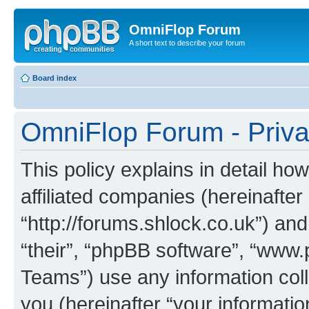
OmniFlop Forum
A short text to describe your forum
Board index
OmniFlop Forum - Priva
This policy explains in detail h
affiliated companies (hereinafter
“http://forums.shlock.co.uk”) and
“their”, “phpBB software”, “ww
Teams”) use any information col
you (hereinafter “your informatio