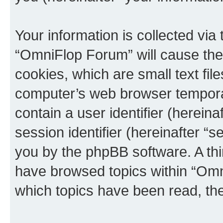
Your information is collected via
“OmniFlop Forum” will cause the
cookies, which are small text fil
computer’s web browser temporary
contain a user identifier (herein
session identifier (hereinafter “s
you by the phpBB software. A thi
have browsed topics within “Omn
which topics have been read, th