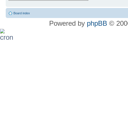
Board index
Powered by
phpBB
© 2000