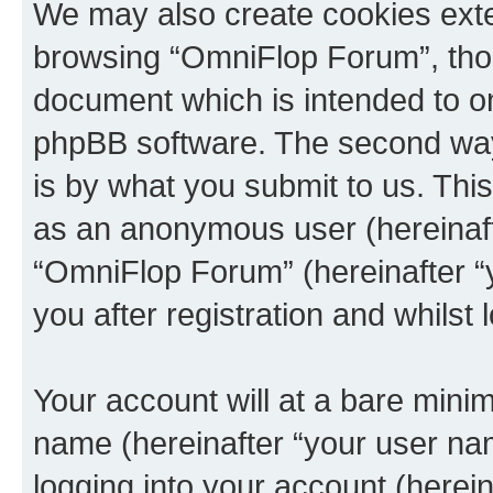
We may also create cookies exte
browsing “OmniFlop Forum”, thou
document which is intended to o
phpBB software. The second way 
is by what you submit to us. This 
as an anonymous user (hereinaft
“OmniFlop Forum” (hereinafter “
you after registration and whilst 
Your account will at a bare minim
name (hereinafter “your user na
logging into your account (herei