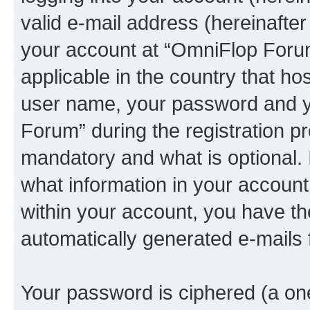
valid e-mail address (hereinafter 
your account at “OmniFlop Forum
applicable in the country that h
user name, your password and y
Forum” during the registration p
mandatory and what is optional. I
what information in your account
within your account, you have the
automatically generated e-mails
Your password is ciphered (a one