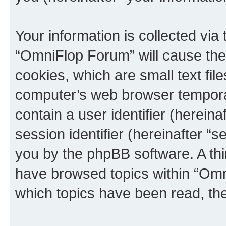
Your information is collected via
“OmniFlop Forum” will cause the
cookies, which are small text fil
computer’s web browser temporary
contain a user identifier (herein
session identifier (hereinafter “s
you by the phpBB software. A thi
have browsed topics within “Omn
which topics have been read, th