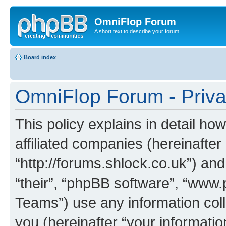
OmniFlop Forum
A short text to describe your forum
Board index
OmniFlop Forum - Priva
This policy explains in detail h
affiliated companies (hereinafter
“http://forums.shlock.co.uk”) and
“their”, “phpBB software”, “ww
Teams”) use any information col
you (hereinafter “your informatio