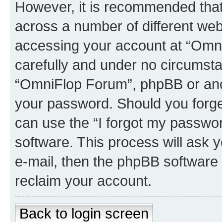
However, it is recommended tha
across a number of different we
accessing your account at “Omni
carefully and under no circumstan
“OmniFlop Forum”, phpBB or anoth
your password. Should you forge
can use the “I forgot my passwo
software. This process will ask
e-mail, then the phpBB software
reclaim your account.
Back to login screen