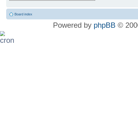
Board index
Powered by
phpBB
© 2000