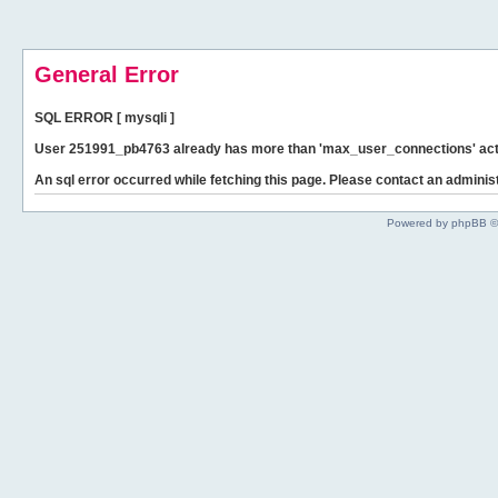
General Error
SQL ERROR [ mysqli ]
User 251991_pb4763 already has more than 'max_user_connections' act
An sql error occurred while fetching this page. Please contact an administ
Powered by phpBB ©