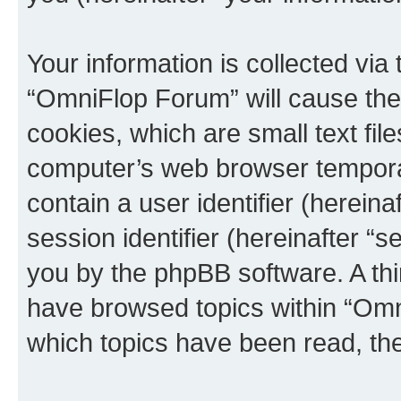
Your information is collected via
“OmniFlop Forum” will cause the
cookies, which are small text fil
computer’s web browser temporary
contain a user identifier (herein
session identifier (hereinafter “s
you by the phpBB software. A thi
have browsed topics within “Omn
which topics have been read, th