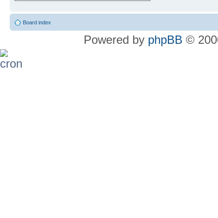
Board index
Powered by
phpBB
© 2000