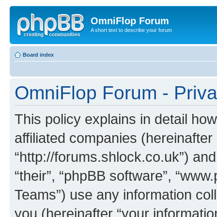
OmniFlop Forum
A short text to describe your forum
Board index
OmniFlop Forum - Priva
This policy explains in detail h
affiliated companies (hereinafter
“http://forums.shlock.co.uk”) and
“their”, “phpBB software”, “ww
Teams”) use any information col
you (hereinafter “your informatio