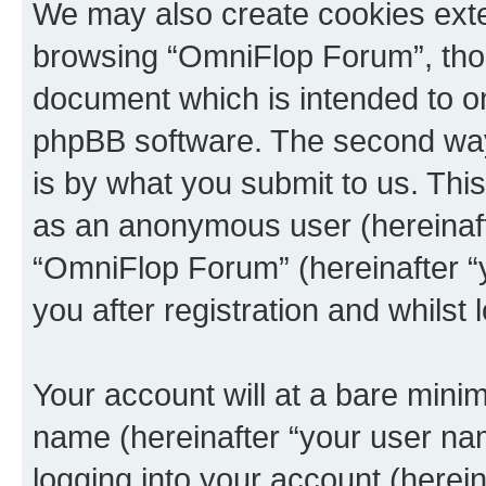
We may also create cookies exte
browsing “OmniFlop Forum”, thou
document which is intended to o
phpBB software. The second way 
is by what you submit to us. This 
as an anonymous user (hereinaft
“OmniFlop Forum” (hereinafter “
you after registration and whilst 
Your account will at a bare minim
name (hereinafter “your user na
logging into your account (herei