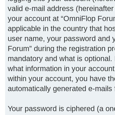
valid e-mail address (hereinafter 
your account at “OmniFlop Forum
applicable in the country that h
user name, your password and y
Forum” during the registration p
mandatory and what is optional. I
what information in your account
within your account, you have the
automatically generated e-mails
Your password is ciphered (a one