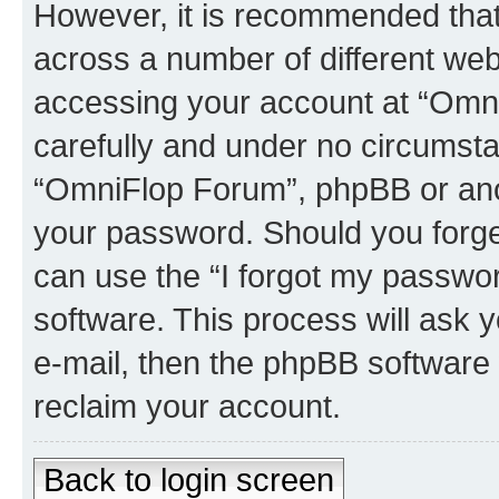
However, it is recommended tha
across a number of different we
accessing your account at “Omni
carefully and under no circumstan
“OmniFlop Forum”, phpBB or anoth
your password. Should you forge
can use the “I forgot my passwo
software. This process will ask
e-mail, then the phpBB software
reclaim your account.
Back to login screen