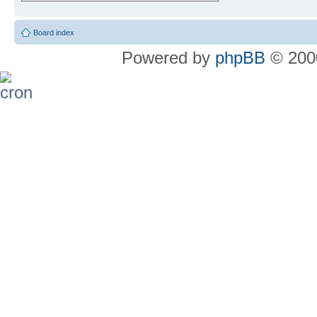
Board index
Powered by
phpBB
© 2000