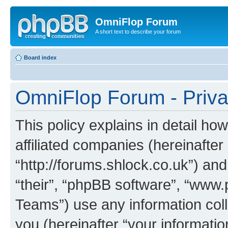
OmniFlop Forum
A short text to describe your forum
Board index
OmniFlop Forum - Priva
This policy explains in detail h
affiliated companies (hereinafter
“http://forums.shlock.co.uk”) and
“their”, “phpBB software”, “ww
Teams”) use any information col
you (hereinafter “your informatio