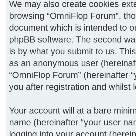
We may also create cookies exte
browsing “OmniFlop Forum”, thou
document which is intended to o
phpBB software. The second way 
is by what you submit to us. This 
as an anonymous user (hereinaft
“OmniFlop Forum” (hereinafter “
you after registration and whilst 
Your account will at a bare minim
name (hereinafter “your user na
logging into your account (herei