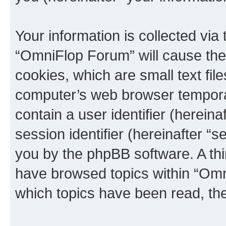
Your information is collected via
“OmniFlop Forum” will cause the
cookies, which are small text fil
computer’s web browser temporary
contain a user identifier (herein
session identifier (hereinafter “s
you by the phpBB software. A thi
have browsed topics within “Omn
which topics have been read, th