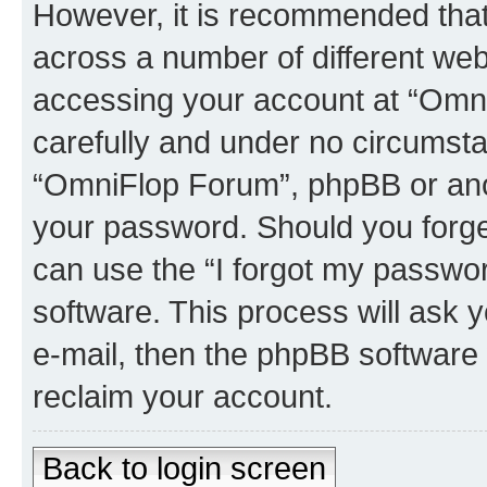
However, it is recommended tha
across a number of different we
accessing your account at “Omni
carefully and under no circumstan
“OmniFlop Forum”, phpBB or anoth
your password. Should you forge
can use the “I forgot my passwo
software. This process will ask
e-mail, then the phpBB software
reclaim your account.
Back to login screen