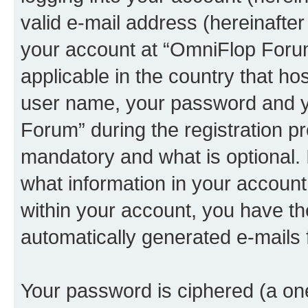
valid e-mail address (hereinafter 
your account at “OmniFlop Forum
applicable in the country that h
user name, your password and y
Forum” during the registration p
mandatory and what is optional. I
what information in your account
within your account, you have the
automatically generated e-mails
Your password is ciphered (a one