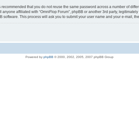
t is recommended that you do not reuse the same password across a number of diffe
l anyone affiliated with “OmniFlop Forum”, phpBB or another 3rd party, legitimatel
B software. This process will ask you to submit your user name and your e-mail, t
Powered by
phpBB
© 2000, 2002, 2005, 2007 phpBB Group