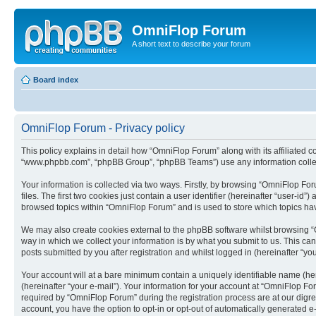
OmniFlop Forum
A short text to describe your forum
Board index
OmniFlop Forum - Privacy policy
This policy explains in detail how “OmniFlop Forum” along with its affiliated c
“www.phpbb.com”, “phpBB Group”, “phpBB Teams”) use any information collect
Your information is collected via two ways. Firstly, by browsing “OmniFlop F
files. The first two cookies just contain a user identifier (hereinafter “user-
browsed topics within “OmniFlop Forum” and is used to store which topics ha
We may also create cookies external to the phpBB software whilst browsing “
way in which we collect your information is by what you submit to us. This ca
posts submitted by you after registration and whilst logged in (hereinafter “you
Your account will at a bare minimum contain a uniquely identifiable name (he
(hereinafter “your e-mail”). Your information for your account at “OmniFlop F
required by “OmniFlop Forum” during the registration process are at our digres
account, you have the option to opt-in or opt-out of automatically generated 