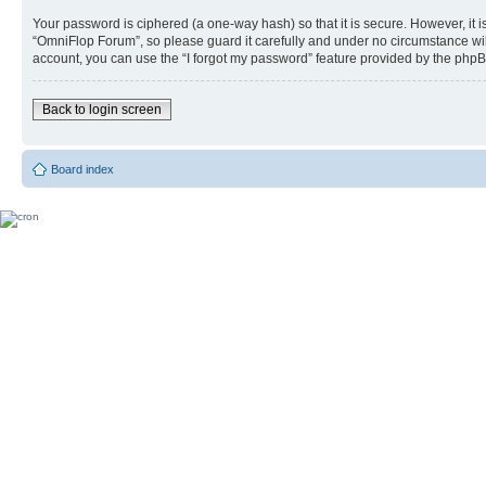
Your password is ciphered (a one-way hash) so that it is secure. However, i
“OmniFlop Forum”, so please guard it carefully and under no circumstance wil
account, you can use the “I forgot my password” feature provided by the phpB
Back to login screen
Board index