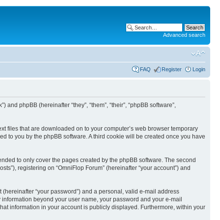
Advanced search
FAQ
Register
Login
k”) and phpBB (hereinafter “they”, “them”, “their”, “phpBB software”,
text files that are downloaded on to your computer’s web browser temporary
igned to you by the phpBB software. A third cookie will be created once you have
tended to only cover the pages created by the phpBB software. The second
osts”), registering on “OmniFlop Forum” (hereinafter “your account”) and
t (hereinafter “your password”) and a personal, valid e-mail address
 Any information beyond your user name, your password and your e-mail
hat information in your account is publicly displayed. Furthermore, within your