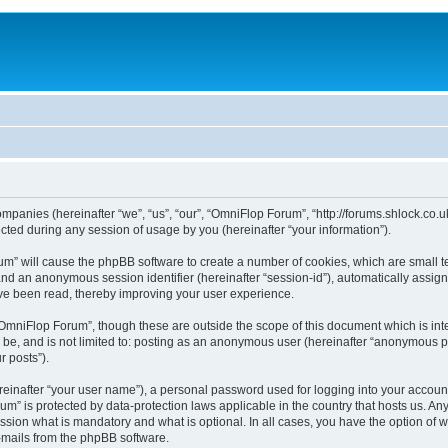
ompanies (hereinafter “we”, “us”, “our”, “OmniFlop Forum”, “http://forums.shlock.co.u
ed during any session of usage by you (hereinafter “your information”).
orum” will cause the phpBB software to create a number of cookies, which are small 
id”) and an anonymous session identifier (hereinafter “session-id”), automatically ass
ve been read, thereby improving your user experience.
OmniFlop Forum”, though these are outside the scope of this document which is in
n be, and is not limited to: posting as an anonymous user (hereinafter “anonymous p
r posts”).
reinafter “your user name”), a personal password used for logging into your accoun
orum” is protected by data-protection laws applicable in the country that hosts us.
sion what is mandatory and what is optional. In all cases, you have the option of w
e-mails from the phpBB software.