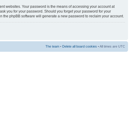
rent websites. Your password is the means of accessing your account at
y ask you for your password. Should you forget your password for your
hen the phpBB software will generate a new password to reclaim your account.
The team
•
Delete all board cookies
• All times are UTC