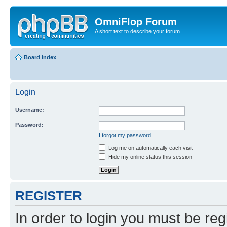
OmniFlop Forum
A short text to describe your forum
Board index
Login
Username:
Password:
I forgot my password
Log me on automatically each visit
Hide my online status this session
REGISTER
In order to login you must be reg