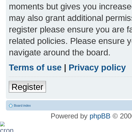
moments but gives you increased
may also grant additional permis
register please ensure you are f
related policies. Please ensure 
navigate around the board.
Terms of use
|
Privacy policy
Register
Board index
Powered by
phpBB
© 2000