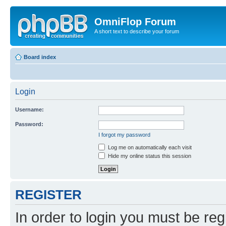
OmniFlop Forum
A short text to describe your forum
Board index
Login
Username:
Password:
I forgot my password
Log me on automatically each visit
Hide my online status this session
REGISTER
In order to login you must be reg