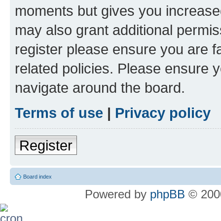
moments but gives you increased
may also grant additional permis
register please ensure you are f
related policies. Please ensure 
navigate around the board.
Terms of use
|
Privacy policy
Register
Board index
Powered by
phpBB
© 2000