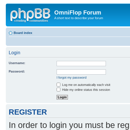
OmniFlop Forum
A short text to describe your forum
Board index
Login
Username:
Password:
I forgot my password
Log me on automatically each visit
Hide my online status this session
REGISTER
In order to login you must be reg