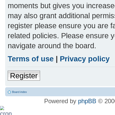
moments but gives you increased
may also grant additional permis
register please ensure you are f
related policies. Please ensure 
navigate around the board.
Terms of use
|
Privacy policy
Register
Board index
Powered by
phpBB
© 2000