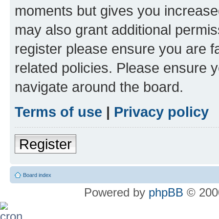
moments but gives you increased
may also grant additional permis
register please ensure you are f
related policies. Please ensure 
navigate around the board.
Terms of use
|
Privacy policy
Register
Board index
Powered by
phpBB
© 2000