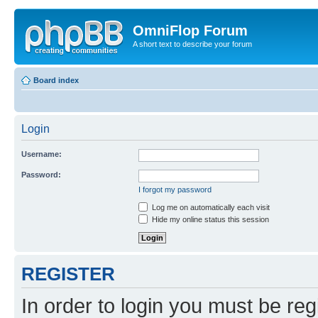
OmniFlop Forum
A short text to describe your forum
Board index
Login
Username:
Password:
I forgot my password
Log me on automatically each visit
Hide my online status this session
REGISTER
In order to login you must be reg