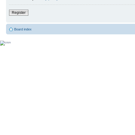
Register
Board index