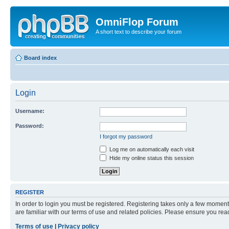
OmniFlop Forum
A short text to describe your forum
Board index
Login
Username:
Password:
I forgot my password
Log me on automatically each visit
Hide my online status this session
REGISTER
In order to login you must be registered. Registering takes only a few moment
are familiar with our terms of use and related policies. Please ensure you re
Terms of use
|
Privacy policy