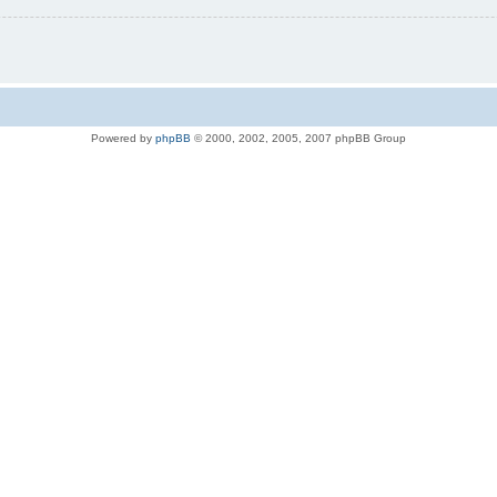
Powered by
phpBB
© 2000, 2002, 2005, 2007 phpBB Group