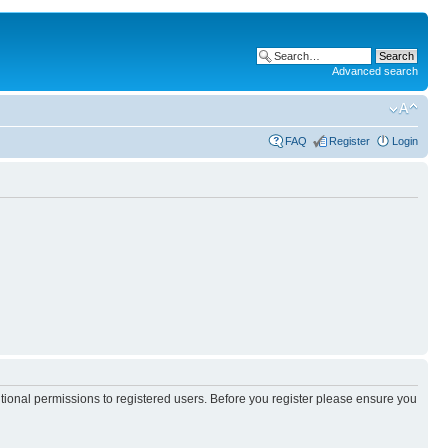
Advanced search
FAQ
Register
Login
itional permissions to registered users. Before you register please ensure you