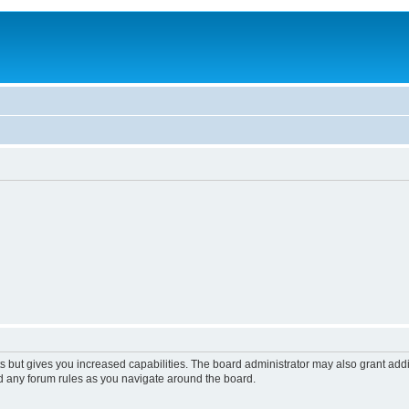
s but gives you increased capabilities. The board administrator may also grant add
ad any forum rules as you navigate around the board.