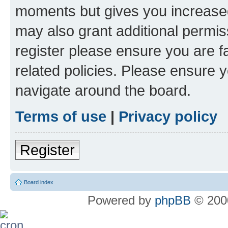
moments but gives you increased
may also grant additional permis
register please ensure you are f
related policies. Please ensure 
navigate around the board.
Terms of use
|
Privacy policy
Register
Board index
Powered by
phpBB
© 2000