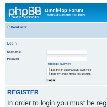
OmniFlop Forum
A short text to describe your forum
Board index
Login
Username:
Password:
I forgot my password
Log me on automatically each visit
Hide my online status this session
REGISTER
In order to login you must be reg