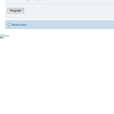
Register
Board index