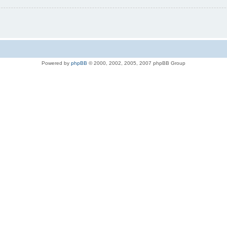
Powered by
phpBB
© 2000, 2002, 2005, 2007 phpBB Group