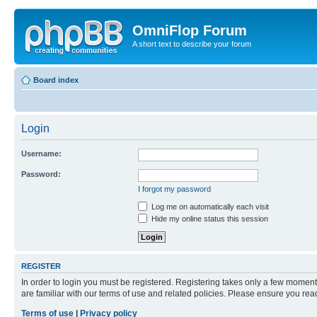
OmniFlop Forum
A short text to describe your forum
Board index
Login
Username:
Password:
I forgot my password
Log me on automatically each visit
Hide my online status this session
REGISTER
In order to login you must be registered. Registering takes only a few moment
are familiar with our terms of use and related policies. Please ensure you re
Terms of use
|
Privacy policy