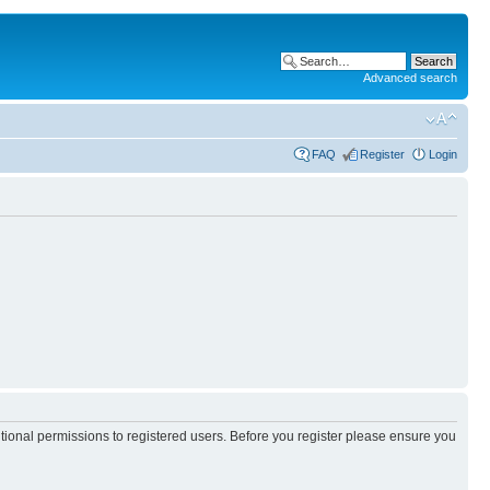
Advanced search
FAQ
Register
Login
itional permissions to registered users. Before you register please ensure you