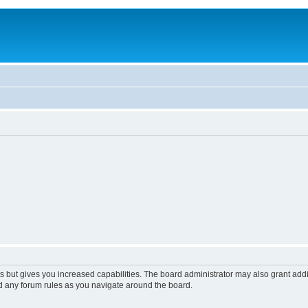
s but gives you increased capabilities. The board administrator may also grant add
ad any forum rules as you navigate around the board.