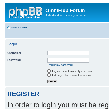
OmniFlop Forum
A short text to describe your forum
Board index
Login
Username:
Password:
I forgot my password
Log me on automatically each visit
Hide my online status this session
REGISTER
In order to login you must be reg