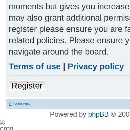
moments but gives you increased
may also grant additional permis
register please ensure you are f
related policies. Please ensure 
navigate around the board.
Terms of use
|
Privacy policy
Register
Board index
Powered by
phpBB
© 2000