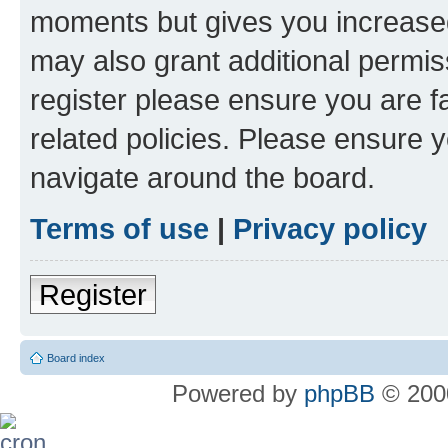
moments but gives you increased
may also grant additional permis
register please ensure you are f
related policies. Please ensure 
navigate around the board.
Terms of use
|
Privacy policy
Register
Board index
Powered by
phpBB
© 2000