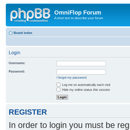
OmniFlop Forum
A short text to describe your forum
Board index
Login
Username:
Password:
I forgot my password
Log me on automatically each visit
Hide my online status this session
REGISTER
In order to login you must be reg