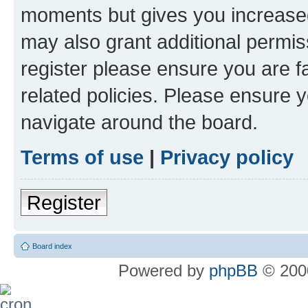
moments but gives you increased
may also grant additional permis
register please ensure you are f
related policies. Please ensure 
navigate around the board.
Terms of use
|
Privacy policy
Register
Board index
Powered by
phpBB
© 2000