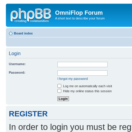
OmniFlop Forum
A short text to describe your forum
Board index
Login
Username:
Password:
I forgot my password
Log me on automatically each visit
Hide my online status this session
REGISTER
In order to login you must be reg