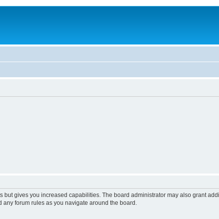
s but gives you increased capabilities. The board administrator may also grant add
ad any forum rules as you navigate around the board.