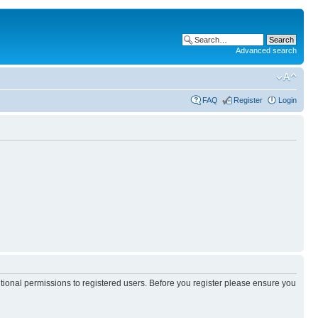
Advanced search
FAQ
Register
Login
itional permissions to registered users. Before you register please ensure you