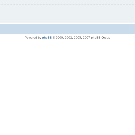
Powered by
phpBB
© 2000, 2002, 2005, 2007 phpBB Group