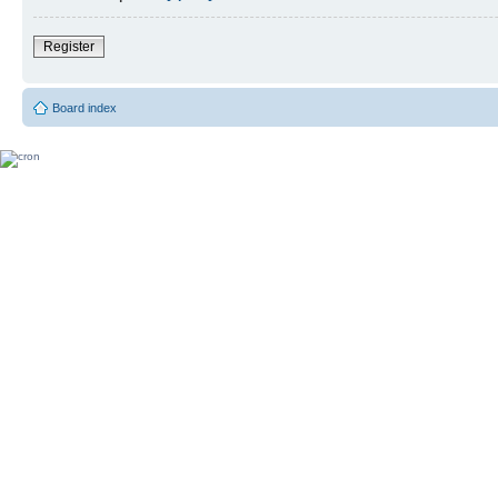
Register
Board index