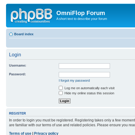
OmniFlop Forum
A short text to describe your forum
Board index
Login
Username:
Password:
I forgot my password
Log me on automatically each visit
Hide my online status this session
REGISTER
In order to login you must be registered. Registering takes only a few moment
are familiar with our terms of use and related policies. Please ensure you re
Terms of use
|
Privacy policy