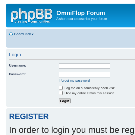
OmniFlop Forum
A short text to describe your forum
Board index
Login
Username:
Password:
I forgot my password
Log me on automatically each visit
Hide my online status this session
REGISTER
In order to login you must be reg