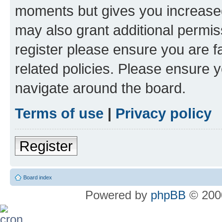
moments but gives you increased
may also grant additional permis
register please ensure you are f
related policies. Please ensure 
navigate around the board.
Terms of use
|
Privacy policy
Register
Board index
Powered by
phpBB
© 2000