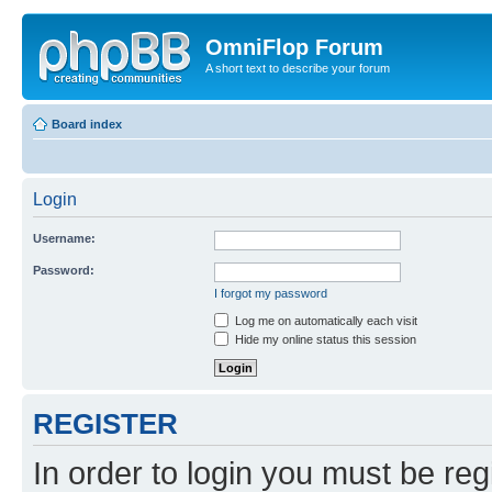
OmniFlop Forum
A short text to describe your forum
Board index
Login
Username:
Password:
I forgot my password
Log me on automatically each visit
Hide my online status this session
REGISTER
In order to login you must be reg