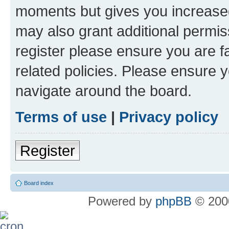
moments but gives you increased
may also grant additional permis
register please ensure you are f
related policies. Please ensure 
navigate around the board.
Terms of use
|
Privacy policy
Register
Board index
Powered by
phpBB
© 2000