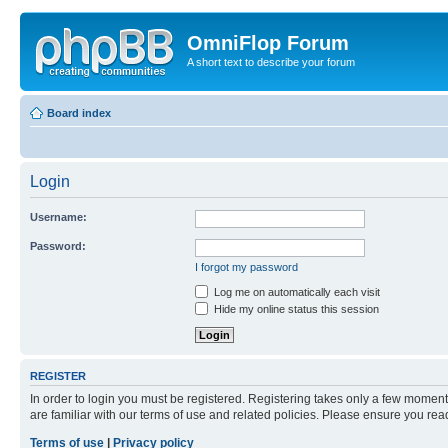
OmniFlop Forum
A short text to describe your forum
Board index
Login
Username:
Password:
I forgot my password
Log me on automatically each visit
Hide my online status this session
REGISTER
In order to login you must be registered. Registering takes only a few moment
are familiar with our terms of use and related policies. Please ensure you re
Terms of use
|
Privacy policy