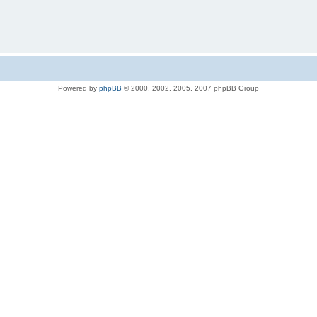
Powered by
phpBB
© 2000, 2002, 2005, 2007 phpBB Group