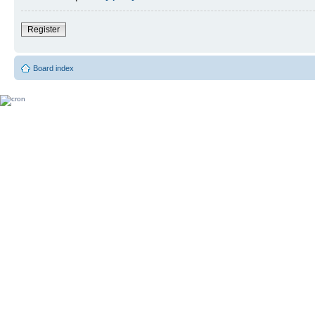
Register
Board index