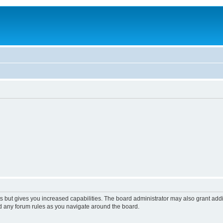
s but gives you increased capabilities. The board administrator may also grant add
ad any forum rules as you navigate around the board.