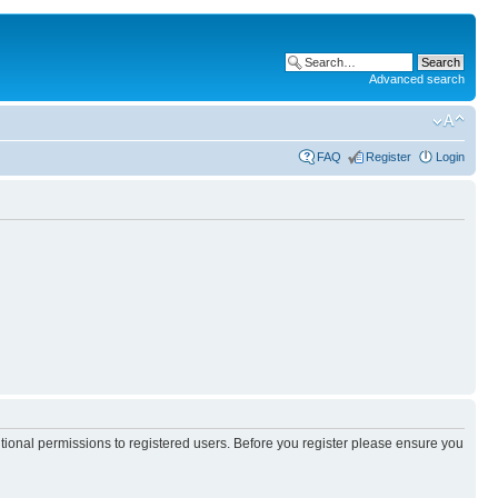
Advanced search
FAQ
Register
Login
itional permissions to registered users. Before you register please ensure you