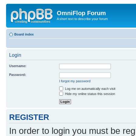
OmniFlop Forum
A short text to describe your forum
Board index
Login
Username:
Password:
I forgot my password
Log me on automatically each visit
Hide my online status this session
REGISTER
In order to login you must be reg