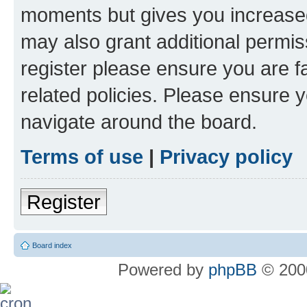
moments but gives you increased
may also grant additional permis
register please ensure you are f
related policies. Please ensure 
navigate around the board.
Terms of use
|
Privacy policy
Register
Board index
Powered by
phpBB
© 2000