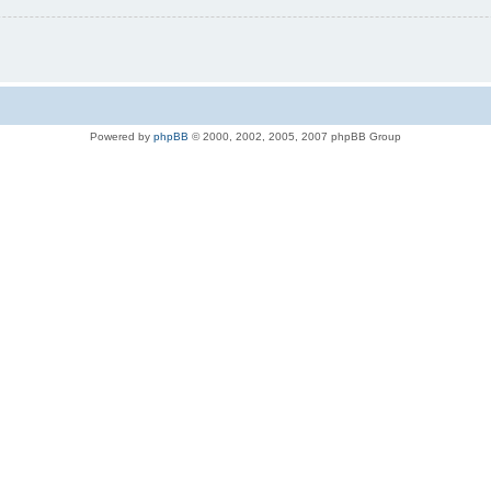
Powered by
phpBB
© 2000, 2002, 2005, 2007 phpBB Group