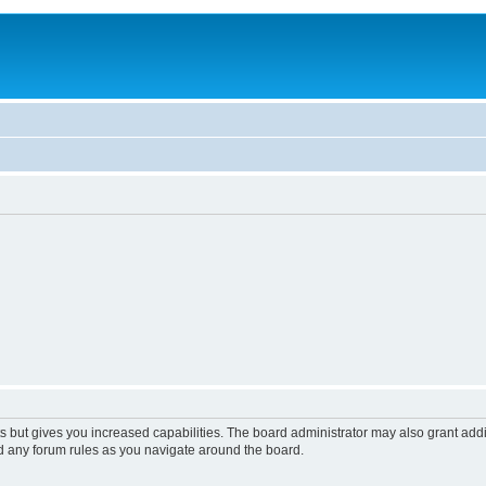
s but gives you increased capabilities. The board administrator may also grant add
ad any forum rules as you navigate around the board.