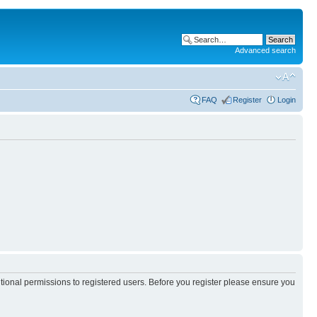
Advanced search
FAQ
Register
Login
itional permissions to registered users. Before you register please ensure you