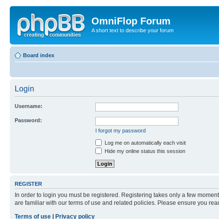
OmniFlop Forum
A short text to describe your forum
Board index
Login
Username:
Password:
I forgot my password
Log me on automatically each visit
Hide my online status this session
REGISTER
In order to login you must be registered. Registering takes only a few moment
are familiar with our terms of use and related policies. Please ensure you re
Terms of use
|
Privacy policy