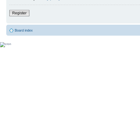
Register
Board index