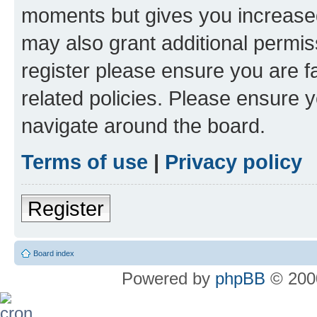
moments but gives you increased
may also grant additional permis
register please ensure you are f
related policies. Please ensure 
navigate around the board.
Terms of use
|
Privacy policy
Register
Board index
Powered by
phpBB
© 2000