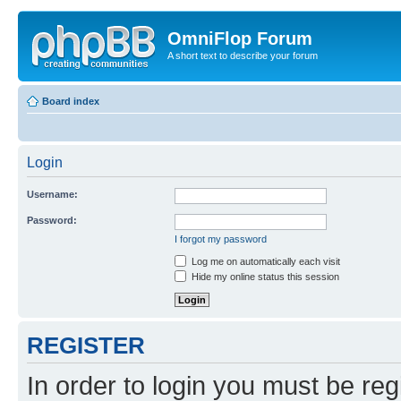
OmniFlop Forum
A short text to describe your forum
Board index
Login
Username:
Password:
I forgot my password
Log me on automatically each visit
Hide my online status this session
REGISTER
In order to login you must be reg