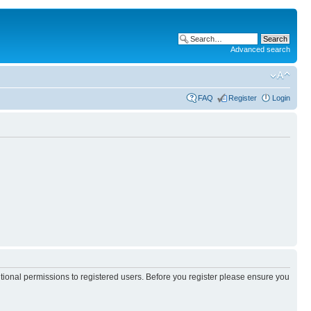
Advanced search
FAQ
Register
Login
itional permissions to registered users. Before you register please ensure you