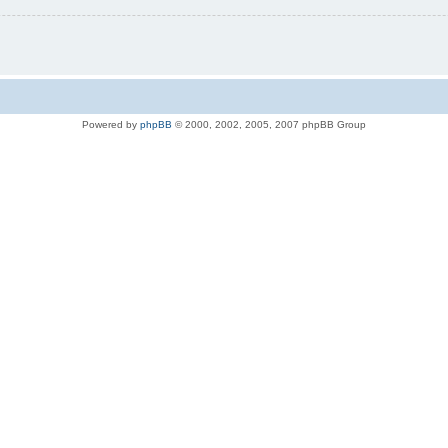
Powered by
phpBB
© 2000, 2002, 2005, 2007 phpBB Group