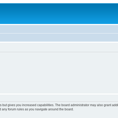
s but gives you increased capabilities. The board administrator may also grant add
ad any forum rules as you navigate around the board.