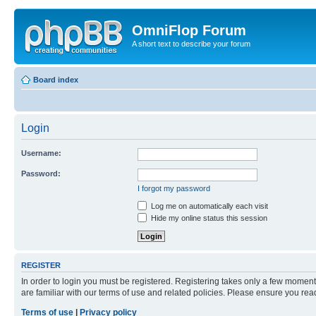
OmniFlop Forum
A short text to describe your forum
Board index
Login
Username:
Password:
I forgot my password
Log me on automatically each visit
Hide my online status this session
REGISTER
In order to login you must be registered. Registering takes only a few moment
are familiar with our terms of use and related policies. Please ensure you re
Terms of use
|
Privacy policy