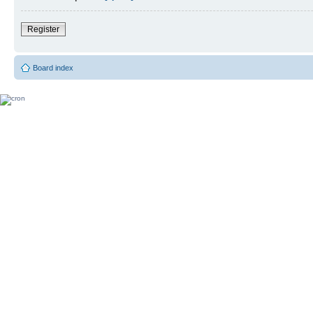
Register
Board index