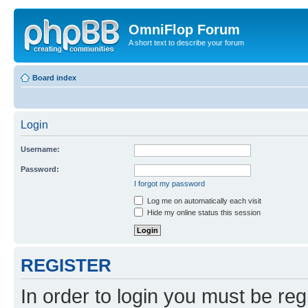
OmniFlop Forum
A short text to describe your forum
Board index
Login
Username:
Password:
I forgot my password
Log me on automatically each visit
Hide my online status this session
REGISTER
In order to login you must be reg