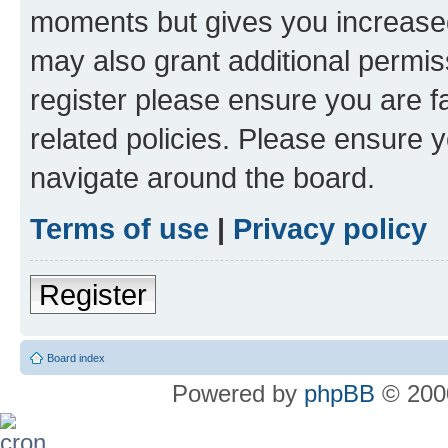
moments but gives you increased
may also grant additional permis
register please ensure you are f
related policies. Please ensure 
navigate around the board.
Terms of use
|
Privacy policy
Register
Board index
Powered by
phpBB
© 2000