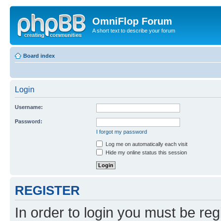
OmniFlop Forum
A short text to describe your forum
Board index
Login
Username:
Password:
I forgot my password
Log me on automatically each visit
Hide my online status this session
REGISTER
In order to login you must be reg