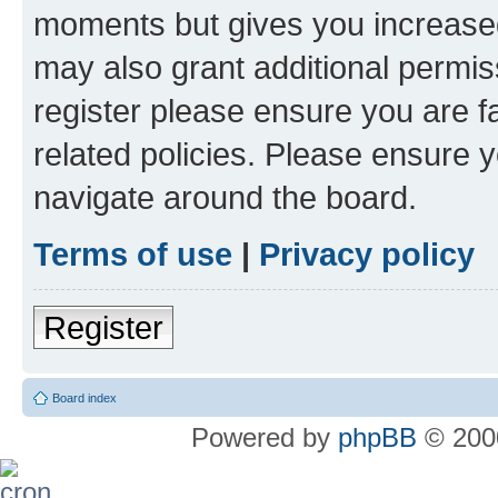
moments but gives you increased
may also grant additional permis
register please ensure you are f
related policies. Please ensure 
navigate around the board.
Terms of use
|
Privacy policy
Register
Board index
Powered by
phpBB
© 2000