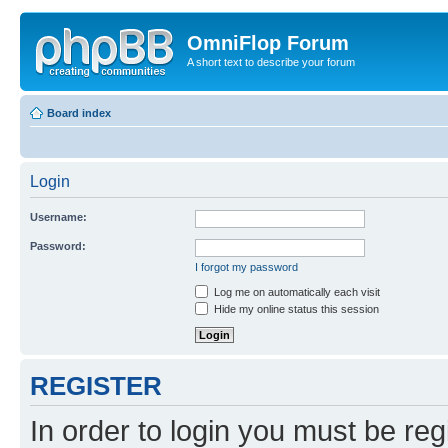
OmniFlop Forum
A short text to describe your forum
Board index
Login
Username:
Password:
I forgot my password
Log me on automatically each visit
Hide my online status this session
REGISTER
In order to login you must be reg