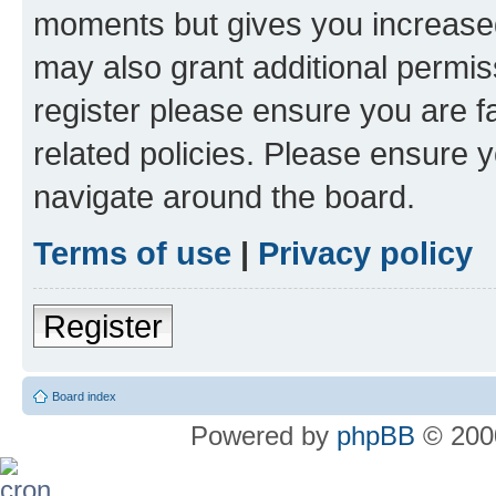
moments but gives you increased
may also grant additional permis
register please ensure you are f
related policies. Please ensure 
navigate around the board.
Terms of use
|
Privacy policy
Register
Board index
Powered by
phpBB
© 2000