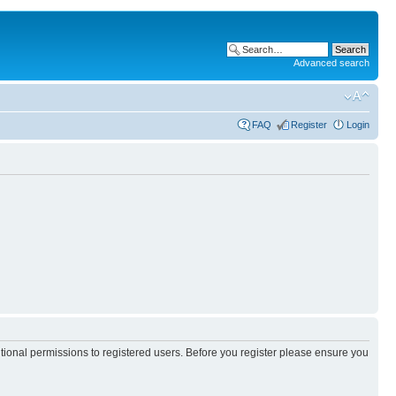
Advanced search
FAQ
Register
Login
itional permissions to registered users. Before you register please ensure you