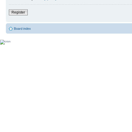
Register
Board index