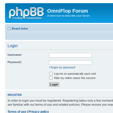
OmniFlop Forum
A short text to describe your forum
Board index
Login
Username:
Password:
I forgot my password
Log me on automatically each visit
Hide my online status this session
REGISTER
In order to login you must be registered. Registering takes only a few moment
are familiar with our terms of use and related policies. Please ensure you re
Terms of use
|
Privacy policy