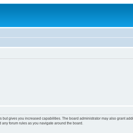
s but gives you increased capabilities. The board administrator may also grant add
ad any forum rules as you navigate around the board.