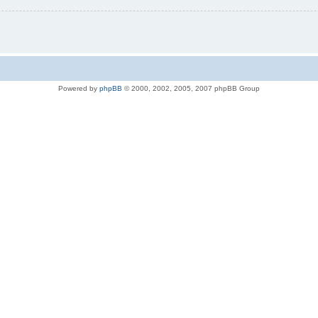
Powered by
phpBB
© 2000, 2002, 2005, 2007 phpBB Group