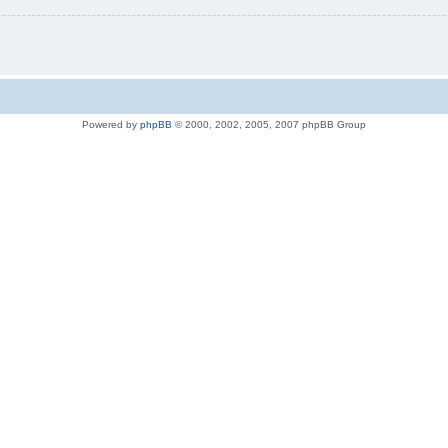
Powered by
phpBB
© 2000, 2002, 2005, 2007 phpBB Group