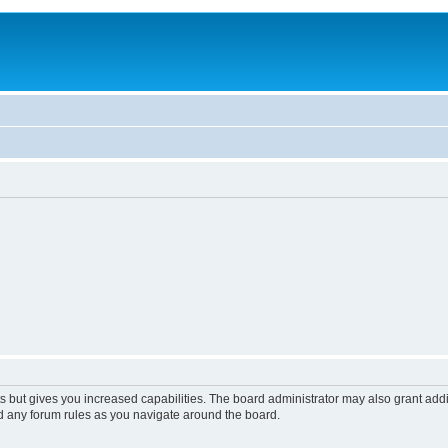
s but gives you increased capabilities. The board administrator may also grant add
ad any forum rules as you navigate around the board.