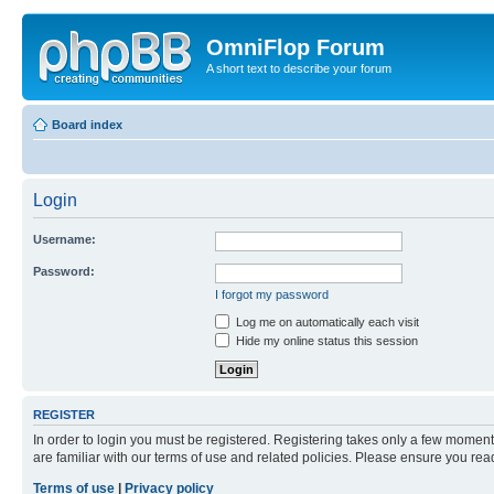
OmniFlop Forum
A short text to describe your forum
Board index
Login
Username:
Password:
I forgot my password
Log me on automatically each visit
Hide my online status this session
REGISTER
In order to login you must be registered. Registering takes only a few moment
are familiar with our terms of use and related policies. Please ensure you re
Terms of use
|
Privacy policy