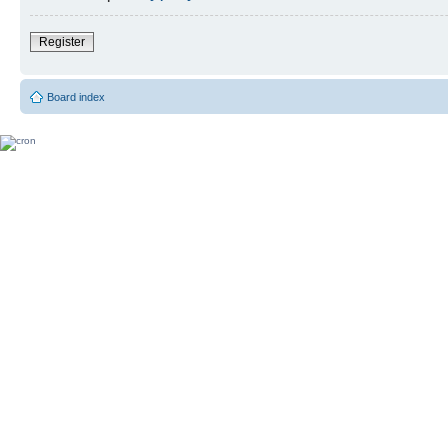
Register
Board index