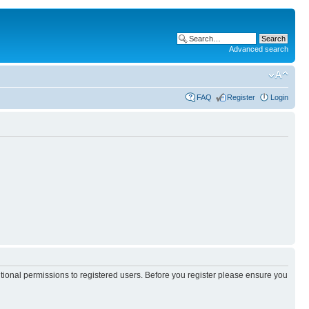
Advanced search
FAQ
Register
Login
itional permissions to registered users. Before you register please ensure you