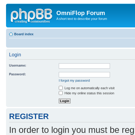
OmniFlop Forum
A short text to describe your forum
Board index
Login
Username:
Password:
I forgot my password
Log me on automatically each visit
Hide my online status this session
REGISTER
In order to login you must be reg