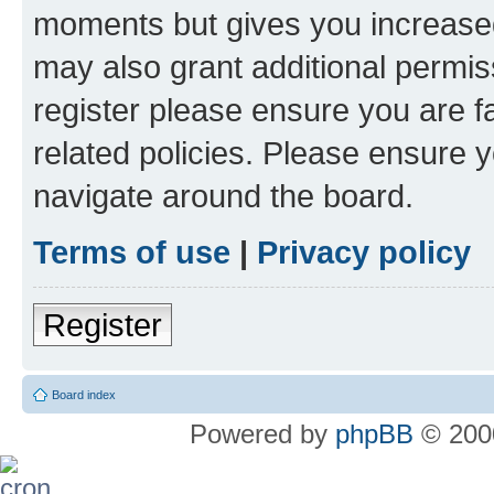
moments but gives you increased
may also grant additional permis
register please ensure you are f
related policies. Please ensure 
navigate around the board.
Terms of use
|
Privacy policy
Register
Board index
Powered by
phpBB
© 2000