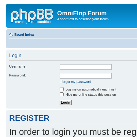
OmniFlop Forum
A short text to describe your forum
Board index
Login
Username:
Password:
I forgot my password
Log me on automatically each visit
Hide my online status this session
REGISTER
In order to login you must be reg