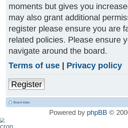
moments but gives you increased
may also grant additional permis
register please ensure you are f
related policies. Please ensure 
navigate around the board.
Terms of use
|
Privacy policy
Register
Board index
Powered by
phpBB
© 2000