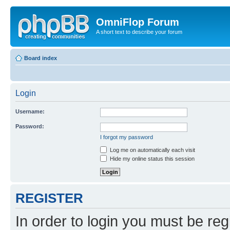
OmniFlop Forum
A short text to describe your forum
Board index
Login
Username:
Password:
I forgot my password
Log me on automatically each visit
Hide my online status this session
REGISTER
In order to login you must be reg