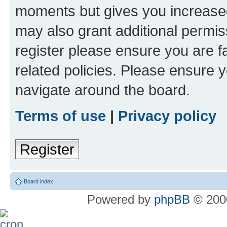
moments but gives you increased
may also grant additional permis
register please ensure you are f
related policies. Please ensure 
navigate around the board.
Terms of use
|
Privacy policy
Register
Board index
Powered by
phpBB
© 2000