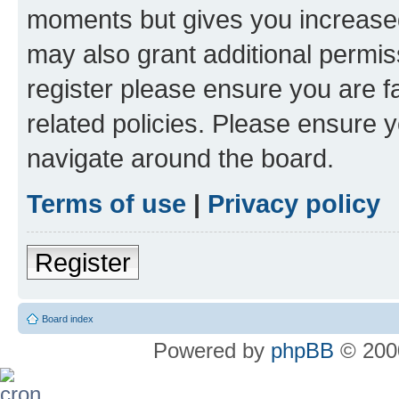
moments but gives you increased
may also grant additional permis
register please ensure you are f
related policies. Please ensure 
navigate around the board.
Terms of use
|
Privacy policy
Register
Board index
Powered by
phpBB
© 2000