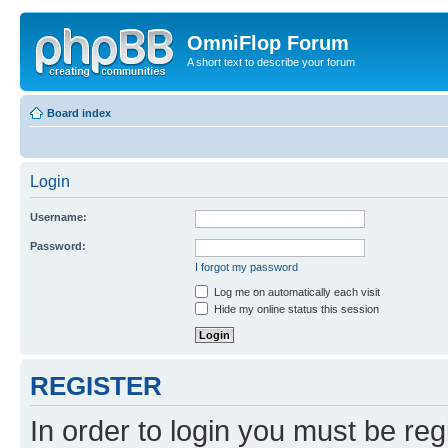
OmniFlop Forum
A short text to describe your forum
Board index
Login
Username:
Password:
I forgot my password
Log me on automatically each visit
Hide my online status this session
REGISTER
In order to login you must be reg