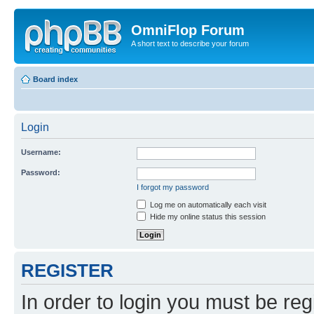
OmniFlop Forum
A short text to describe your forum
Board index
Login
Username:
Password:
I forgot my password
Log me on automatically each visit
Hide my online status this session
REGISTER
In order to login you must be reg