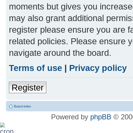
moments but gives you increased
may also grant additional permis
register please ensure you are f
related policies. Please ensure 
navigate around the board.
Terms of use
|
Privacy policy
Register
Board index
Powered by
phpBB
© 2000