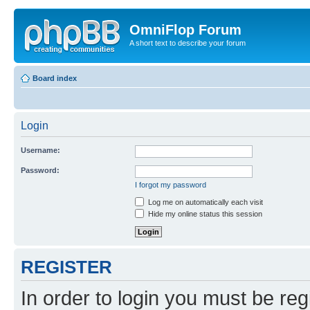
OmniFlop Forum
A short text to describe your forum
Board index
Login
Username:
Password:
I forgot my password
Log me on automatically each visit
Hide my online status this session
REGISTER
In order to login you must be reg