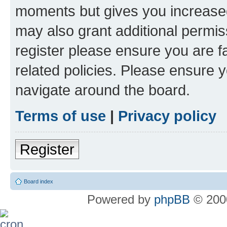
moments but gives you increased
may also grant additional permis
register please ensure you are f
related policies. Please ensure 
navigate around the board.
Terms of use
|
Privacy policy
Register
Board index
Powered by
phpBB
© 2000