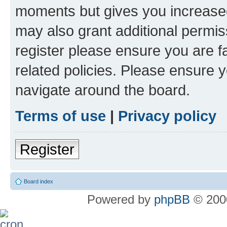
moments but gives you increased
may also grant additional permis
register please ensure you are f
related policies. Please ensure 
navigate around the board.
Terms of use
|
Privacy policy
Register
Board index
Powered by
phpBB
© 2000