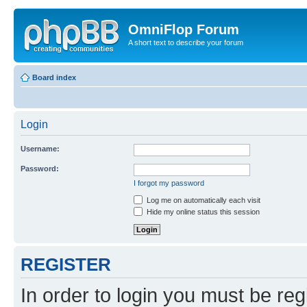
OmniFlop Forum
A short text to describe your forum
Board index
Login
Username:
Password:
I forgot my password
Log me on automatically each visit
Hide my online status this session
REGISTER
In order to login you must be reg