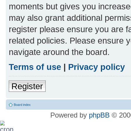
moments but gives you increased
may also grant additional permis
register please ensure you are f
related policies. Please ensure 
navigate around the board.
Terms of use
|
Privacy policy
Register
Board index
Powered by
phpBB
© 2000