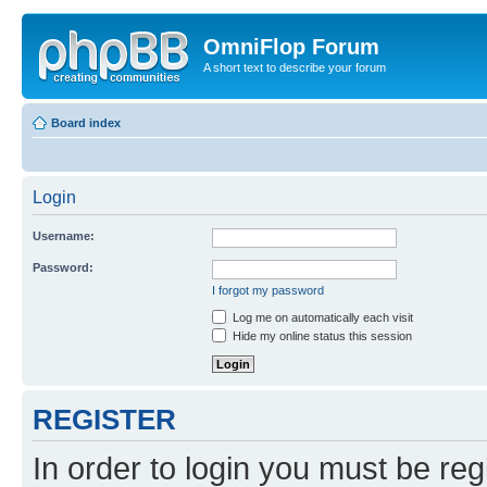
OmniFlop Forum
A short text to describe your forum
Board index
Login
Username:
Password:
I forgot my password
Log me on automatically each visit
Hide my online status this session
REGISTER
In order to login you must be reg