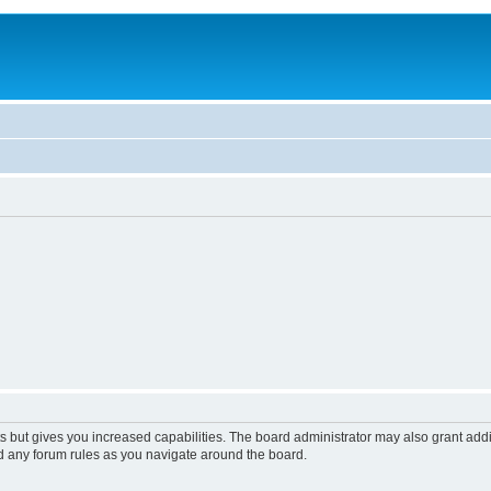
s but gives you increased capabilities. The board administrator may also grant add
ad any forum rules as you navigate around the board.