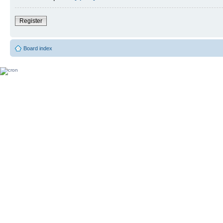
Register
Board index