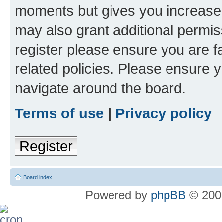
moments but gives you increased
may also grant additional permis
register please ensure you are f
related policies. Please ensure 
navigate around the board.
Terms of use
|
Privacy policy
Register
Board index
Powered by
phpBB
© 2000