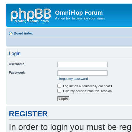
OmniFlop Forum
A short text to describe your forum
Board index
Login
Username:
Password:
I forgot my password
Log me on automatically each visit
Hide my online status this session
REGISTER
In order to login you must be reg