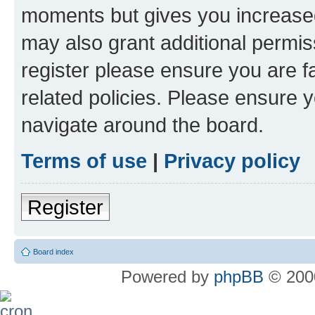
moments but gives you increased
may also grant additional permis
register please ensure you are f
related policies. Please ensure 
navigate around the board.
Terms of use
|
Privacy policy
Register
Board index
Powered by
phpBB
© 2000