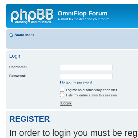
OmniFlop Forum
A short text to describe your forum
Board index
Login
Username:
Password:
I forgot my password
Log me on automatically each visit
Hide my online status this session
REGISTER
In order to login you must be reg